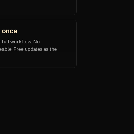
d once
e full workflow. No
eable. Free updates as the