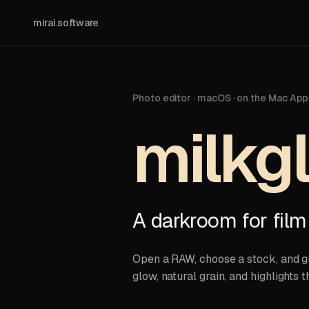
mirai.software
Photo editor · macOS · on the Mac App
milkg
A darkroom for film
Open a RAW, choose a stock, and giv
glow, natural grain, and highlights th