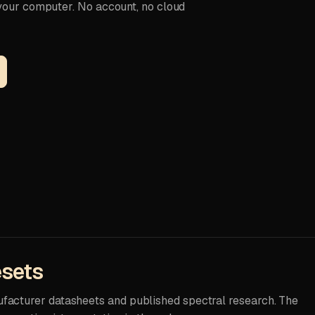
 your computer. No account, no cloud
esets
ufacturer datasheets and published spectral research. The