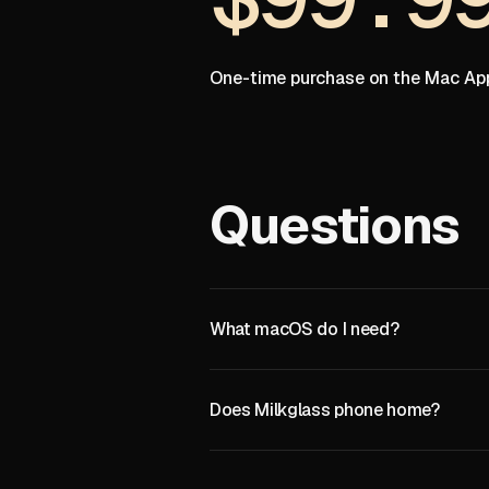
One-time purchase on the Mac App
Questions
What macOS do I need?
Does Milkglass phone home?