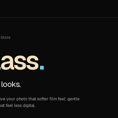
 Store
lass
 looks.
e your photo that softer film feel: gentle
at feel less digital.