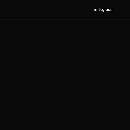
milkglass