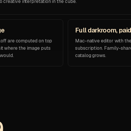
o creative interpretation in the cube.
ge
Full darkroom, pai
olloff are computed on top
Mac-native editor with th
it where the image puts
subscription. Family-shar
 would.
catalog grows.
9