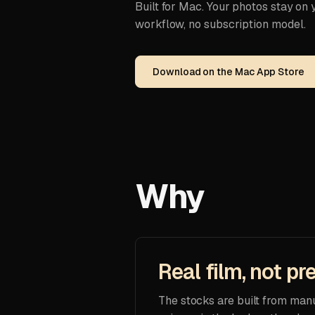
Built for Mac. Your photos stay on
workflow, no subscription model.
Download on the Mac App Store
Why
Real film, not pr
The stocks are built from man