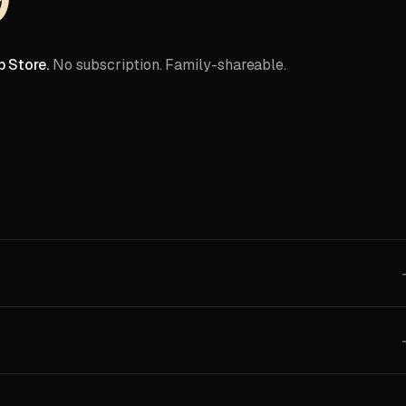
 Store.
No subscription. Family-shareable.