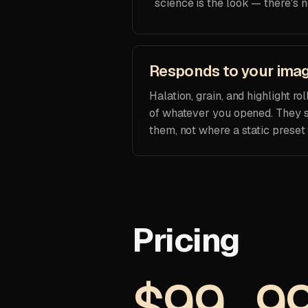
science is the look — there's n
Responds to your ima
Halation, grain, and highlight r
of whatever you opened. They s
them, not where a static preset
Pricing
$99.9